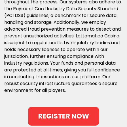
throughout the process. Our systems also adhere to
the Payment Card Industry Data Security Standard
(PCI DSS) guidelines, a benchmark for secure data
handling and storage. Additionally, we employ
advanced fraud prevention measures to detect and
prevent unauthorized activities. Lottomatica Casino
is subject to regular audits by regulatory bodies and
holds necessary licenses to operate within our
jurisdiction, further ensuring compliance with
industry regulations. Your funds and personal data
are protected at all times, giving you full confidence
in conducting transactions on our platform. Our
robust security infrastructure guarantees a secure
environment for all players.
REGISTER NOW