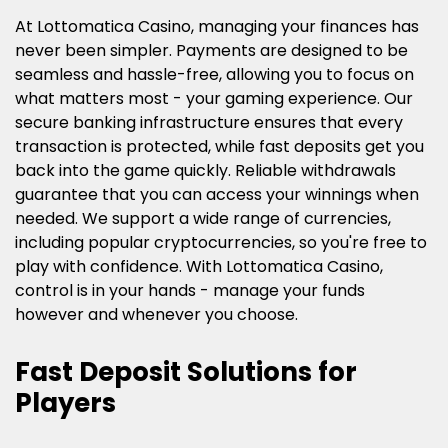
At Lottomatica Casino, managing your finances has
never been simpler. Payments are designed to be
seamless and hassle-free, allowing you to focus on
what matters most - your gaming experience. Our
secure banking infrastructure ensures that every
transaction is protected, while fast deposits get you
back into the game quickly. Reliable withdrawals
guarantee that you can access your winnings when
needed. We support a wide range of currencies,
including popular cryptocurrencies, so you're free to
play with confidence. With Lottomatica Casino,
control is in your hands - manage your funds
however and whenever you choose.
Fast Deposit Solutions for
Players