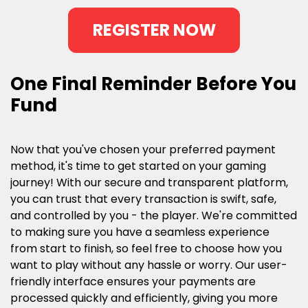
REGISTER NOW
One Final Reminder Before You
Fund
Now that you've chosen your preferred payment
method, it's time to get started on your gaming
journey! With our secure and transparent platform,
you can trust that every transaction is swift, safe,
and controlled by you - the player. We're committed
to making sure you have a seamless experience
from start to finish, so feel free to choose how you
want to play without any hassle or worry. Our user-
friendly interface ensures your payments are
processed quickly and efficiently, giving you more